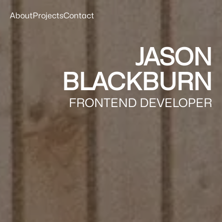
About
Projects
Contact
JASON
BLACKBURN
FRONTEND DEVELOPER